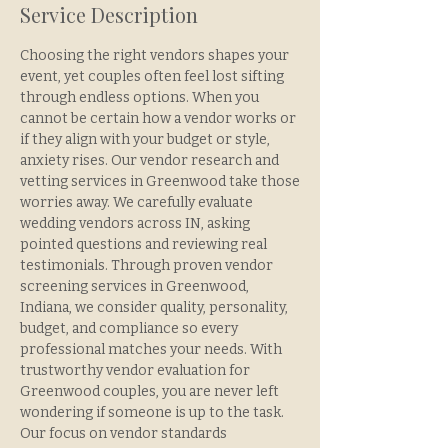
Service Description
Choosing the right vendors shapes your
event, yet couples often feel lost sifting
through endless options. When you
cannot be certain how a vendor works or
if they align with your budget or style,
anxiety rises. Our vendor research and
vetting services in Greenwood take those
worries away. We carefully evaluate
wedding vendors across IN, asking
pointed questions and reviewing real
testimonials. Through proven vendor
screening services in Greenwood,
Indiana, we consider quality, personality,
budget, and compliance so every
professional matches your needs. With
trustworthy vendor evaluation for
Greenwood couples, you are never left
wondering if someone is up to the task.
Our focus on vendor standards