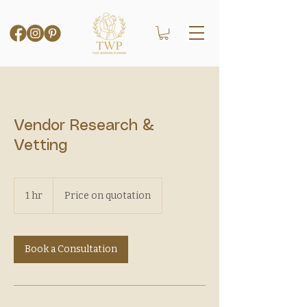
Vendor Research &
Vetting
Price
on
1 hr
1
Price on quotation
quotation
h
Book a Consultation