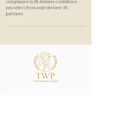
compliance in IN delivers confidence -
you select from only the best-fit
partners.
Creating authentic, stress-free wedding
days in Central Indiana for couples who
want to celebrate with elegance and ease.
thatweddingplanner@outlook.com