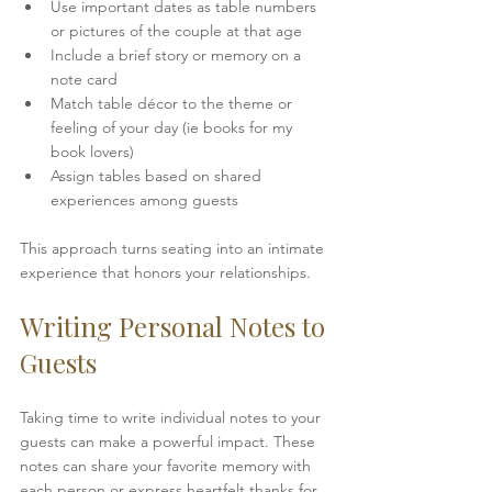
Use important dates as table numbers 
or pictures of the couple at that age 
Include a brief story or memory on a 
note card  
Match table décor to the theme or 
feeling of your day (ie books for my 
book lovers)
Assign tables based on shared 
experiences among guests
This approach turns seating into an intimate 
experience that honors your relationships.
Writing Personal Notes to 
Guests
Taking time to write individual notes to your 
guests can make a powerful impact. These 
notes can share your favorite memory with 
each person or express heartfelt thanks for 