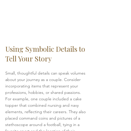
Using Symbolic Details to 
Tell Your Story
Small, thoughtful details can speak volumes 
about your journey as a couple. Consider 
incorporating items that represent your 
professions, hobbies, or shared passions. 
For example, one couple included a cake 
topper that combined nursing and navy 
elements, reflecting their careers. They also 
placed command coins and pictures of a 
stethoscope around a football, tying in a 