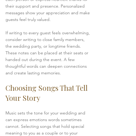
their support and presence. Personalized 
messages show your appreciation and make 
guests feel truly valued.
If writing to every guest feels overwhelming, 
consider writing to close family members, 
the wedding party, or longtime friends. 
These notes can be placed at their seats or 
handed out during the event. A few 
thoughtful words can deepen connections 
and create lasting memories.
Choosing Songs That Tell 
Your Story
Music sets the tone for your wedding and 
can express emotions words sometimes 
cannot. Selecting songs that hold special 
meaning to you as a couple or to your 