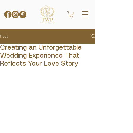
Post
Creating an Unforgettable
Wedding Experience That
Reflects Your Love Story