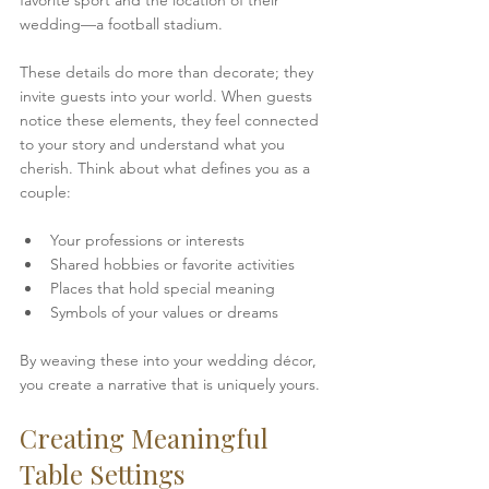
favorite sport and the location of their 
wedding—a football stadium.
These details do more than decorate; they 
invite guests into your world. When guests 
notice these elements, they feel connected 
to your story and understand what you 
cherish. Think about what defines you as a 
couple:
Your professions or interests  
Shared hobbies or favorite activities  
Places that hold special meaning  
Symbols of your values or dreams  
By weaving these into your wedding décor, 
you create a narrative that is uniquely yours.
Creating Meaningful 
Table Settings