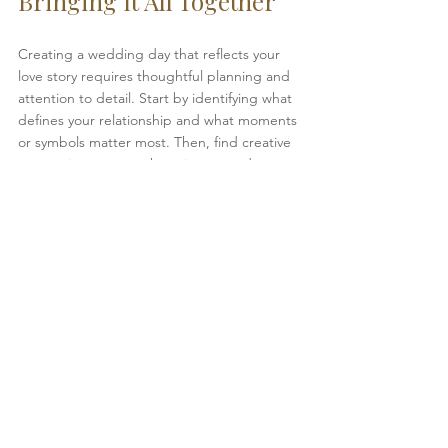
Bringing It All Together
Creating a wedding day that reflects your 
love story requires thoughtful planning and 
attention to detail. Start by identifying what 
defines your relationship and what moments 
or symbols matter most. Then, find creative 
ways to incorporate those into your décor, 
music, and interactions with guests.
Remember, the goal is to make your 
wedding feel like a true reflection of who 
you are as a couple. When guests 
experience your story through meaningful 
details, they share in the joy and connection 
that make your day unforgettable.