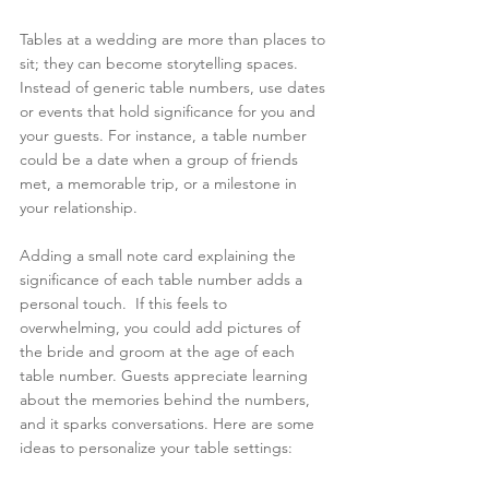
Tables at a wedding are more than places to 
sit; they can become storytelling spaces. 
Instead of generic table numbers, use dates 
or events that hold significance for you and 
your guests. For instance, a table number 
could be a date when a group of friends 
met, a memorable trip, or a milestone in 
your relationship.
Adding a small note card explaining the 
significance of each table number adds a 
personal touch.  If this feels to 
overwhelming, you could add pictures of 
the bride and groom at the age of each 
table number. Guests appreciate learning 
about the memories behind the numbers, 
and it sparks conversations. Here are some 
ideas to personalize your table settings: