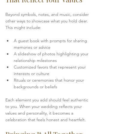
Beyond symbols, notes, and music, consider 
other ways to showcase what you hold dear. 
This might include:
A guest book with prompts for sharing 
memories or advice  
A slideshow of photos highlighting your 
relationship milestones  
Customized favors that represent your 
interests or culture  
Rituals or ceremonies that honor your 
backgrounds or beliefs
Each element you add should feel authentic 
to you. When your wedding reflects your 
values and personality, it becomes a 
celebration that feels honest and heartfelt.