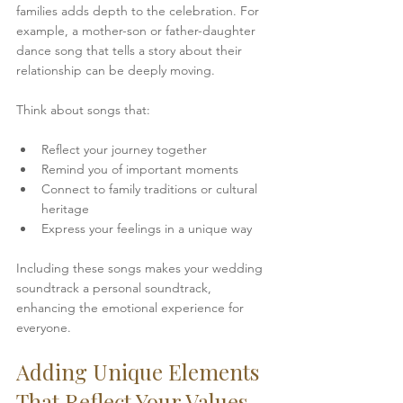
families adds depth to the celebration. For 
example, a mother-son or father-daughter 
dance song that tells a story about their 
relationship can be deeply moving.
Think about songs that:
Reflect your journey together  
Remind you of important moments  
Connect to family traditions or cultural 
heritage  
Express your feelings in a unique way
Including these songs makes your wedding 
soundtrack a personal soundtrack, 
enhancing the emotional experience for 
everyone.
Adding Unique Elements 
That Reflect Your Values